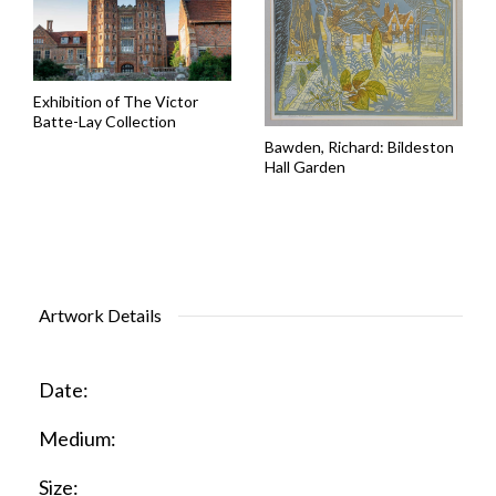
Exhibition of The Victor
Batte-Lay Collection
Bawden, Richard: Bildeston
Hall Garden
Artwork Details
Date:
Medium:
Size: