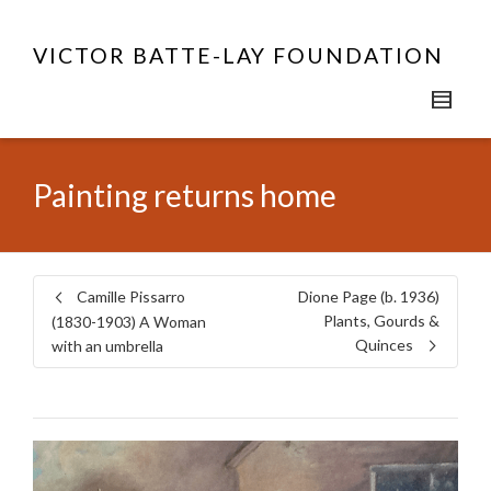
VICTOR BATTE-LAY FOUNDATION
Painting returns home
Camille Pissarro
Dione Page (b. 1936)
Plants, Gourds &
(1830-1903) A Woman
Quinces
with an umbrella