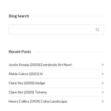
Blog Search
Recent Posts
Justin Knopp (2020) Everybody Art Now!
Abbie Cairns (2021) hi
Clare Iles (2020) Hedge
Clare Iles (2020) Totems
Henry Collins (1959) Colne Landscape