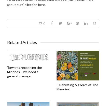
about our Collection here
.
0
Related Articles
Towards reopening the
Minories – we need a
general manager
Celebrating 60 Years of The
Minories!