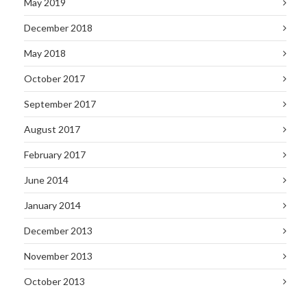
May 2019
December 2018
May 2018
October 2017
September 2017
August 2017
February 2017
June 2014
January 2014
December 2013
November 2013
October 2013