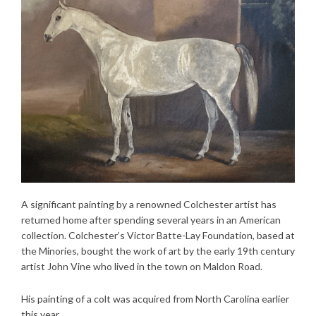
A significant painting by a renowned Colchester artist has
returned home after spending several years in an American
collection. Colchester’s Victor Batte-Lay Foundation, based at
the Minories, bought the work of art by the early 19th century
artist John Vine who lived in the town on Maldon Road.
His painting of a colt was acquired from North Carolina earlier
this year.