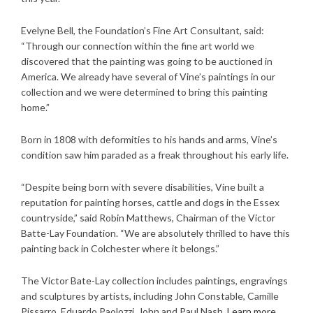
Evelyne Bell, the Foundation’s Fine Art Consultant, said:
“Through our connection within the fine art world we
discovered that the painting was going to be auctioned in
America. We already have several of Vine’s paintings in our
collection and we were determined to bring this painting
home.”
Born in 1808 with deformities to his hands and arms, Vine’s
condition saw him paraded as a freak throughout his early life.
“Despite being born with severe disabilities, Vine built a
reputation for painting horses, cattle and dogs in the Essex
countryside,” said Robin Matthews, Chairman of the Victor
Batte-Lay Foundation. “We are absolutely thrilled to have this
painting back in Colchester where it belongs.”
The Victor Bate-Lay collection includes paintings, engravings
and sculptures by artists, including John Constable, Camille
Pissarro, Eduardo Paolozzi, John and Paul Nash.
Learn more