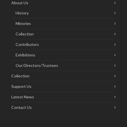
About Us
History
Minories
Collection
Contributors
Exhibitions
Our Directors/Trustees
Collection
Support Us
Latest News
Contact Us