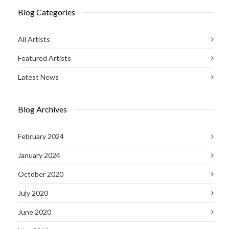
Blog Categories
All Artists
Featured Artists
Latest News
Blog Archives
February 2024
January 2024
October 2020
July 2020
June 2020