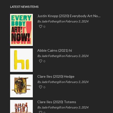
LATEST NEWS ITEMS
Justin Knopp (2020) Everybody Art Now!
By Jade Fothergill on February 3, 2024
0
Abbie Cairns (2021) hi
By Jade Fothergill on February 3, 2024
0
Clare Iles (2020) Hedge
By Jade Fothergill on February 3, 2024
0
Clare Iles (2020) Totems
By Jade Fothergill on February 3, 2024
0