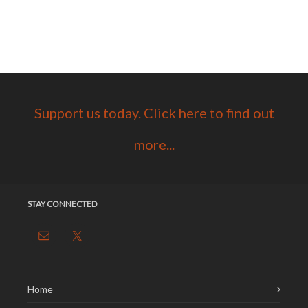
Support us today. Click here to find out
more...
STAY CONNECTED
Home